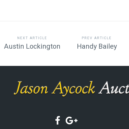
NEXT ARTICLE
PREV ARTICLE
Austin Lockington
Handy Bailey