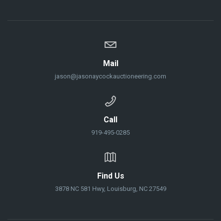
Mail
jason@jasonaycockauctioneering.com
Call
919-495-0285
Find Us
3878 NC 581 Hwy, Louisburg, NC 27549