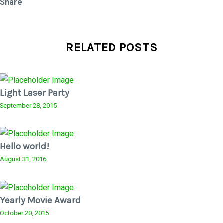
Share
RELATED POSTS
Light Laser Party
September 28, 2015
Hello world!
August 31, 2016
Yearly Movie Award
October 20, 2015