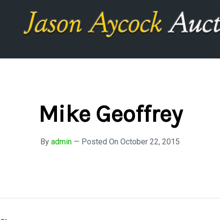
Mike Geoffrey
By
admin
—
Posted On
October 22, 2015