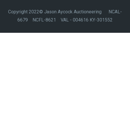
Copyright 2022© Jason Aycock Auctioneering NCAL-
6679 NCFL-8621 VAL - 004616 KY-301552