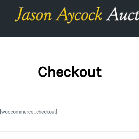
Checkout
[woocommerce_checkout]