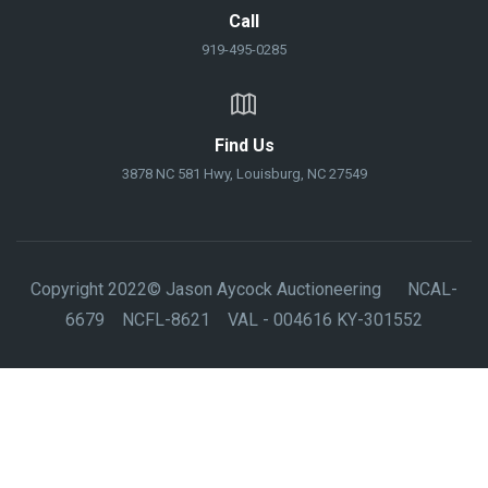
Call
919-495-0285
Find Us
3878 NC 581 Hwy, Louisburg, NC 27549
Copyright 2022© Jason Aycock Auctioneering NCAL-
6679 NCFL-8621 VAL - 004616 KY-301552