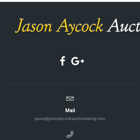
Mail
jason@jasonaycockauctioneering.com